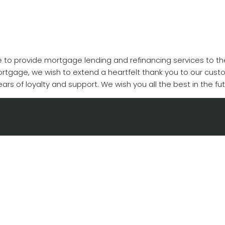
ege to provide mortgage lending and refinancing services to t
Mortgage, we wish to extend a heartfelt thank you to our cust
ars of loyalty and support. We wish you all the best in the fut