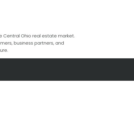
he Central Ohio real estate market.
omers, business partners, and
ure.