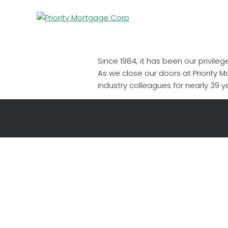
Since 1984, it has been our privil
As we close our doors at Priority 
industry colleagues for nearly 39 ye